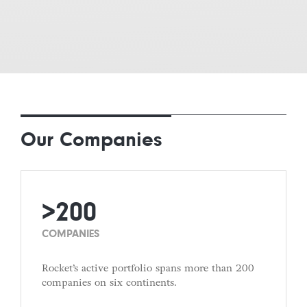
Our Companies
>200
COMPANIES
Rocket’s active portfolio spans more than 200
companies on six continents.