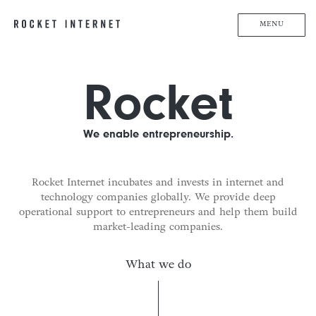
MENU
Rocket
We enable entrepreneurship.
Rocket Internet incubates and invests in internet and
technology companies globally. We provide deep
operational support to entrepreneurs and help them build
market-leading companies.
What we do