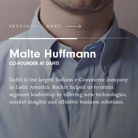
PREVIOUS
NEXT
Malte Huffmann
CO-FOUNDER AT DAFITI
Dafiti is the largest fashion e-Commerce company
in Latin America. Rocket helped us to attain
segment leadership by offering new technologies,
market insights and effective business solutions.