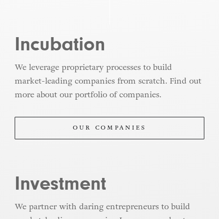
Incubation
We leverage proprietary processes to build
market-leading companies from scratch. Find out
more about our portfolio of companies.
OUR COMPANIES
Investment
We partner with daring entrepreneurs to build