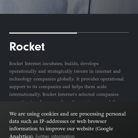
Rocket
Rocket Internet incubates, builds, develops
operationally and strategically invests in internet and
technology companies globally. It provides operational
support to its companies and helps them scale
internationally. Rocket Internet's selected companies
are active in a large number of countries around the
world.
We are using cookies and are processing personal
data such as IP-addresses or web browser
Imprint & Privacy Policy
Cookies
information to improve our website (Google
Further information
Analytics).