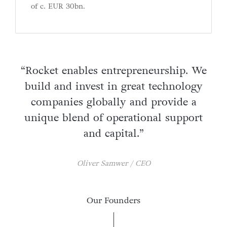
of c. EUR 30bn.
“Rocket enables entrepreneurship. We
build and invest in great technology
companies globally and provide a
unique blend of operational support
and capital.”
Oliver Samwer / CEO
Our Founders