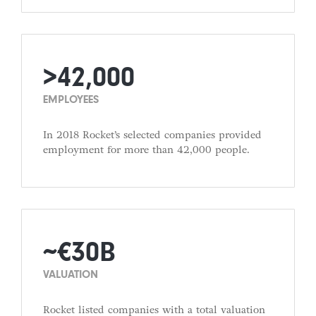
>42,000
EMPLOYEES
In 2018 Rocket’s selected companies provided
employment for more than 42,000 people.
∼€30B
VALUATION
Rocket listed companies with a total valuation