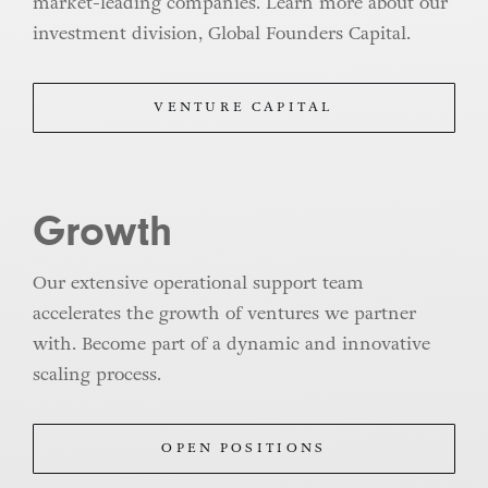
market-leading companies. Learn more about our
investment division, Global Founders Capital.
VENTURE CAPITAL
Growth
Our extensive operational support team
accelerates the growth of ventures we partner
with. Become part of a dynamic and innovative
scaling process.
OPEN POSITIONS