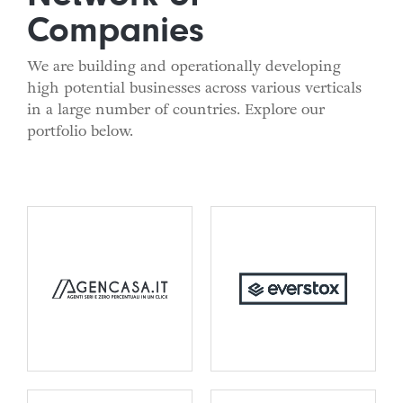
Companies
We are building and operationally developing
high potential businesses across various verticals
in a large number of countries. Explore our
portfolio below.