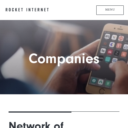
MENU
Companies
Network of