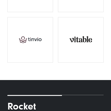
Rocket