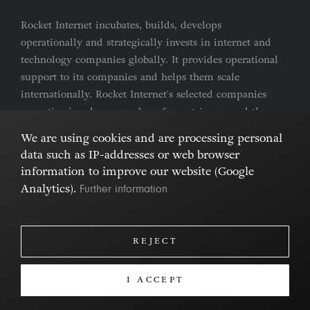
Rocket Internet incubates, builds, develops
operationally and strategically invests in internet and
technology companies globally. It provides operational
support to its companies and helps them scale
internationally. Rocket Internet's selected companies
are active in a large number of countries around the
world.
We are using cookies and are processing personal
data such as IP-addresses or web browser
Imprint & Privacy Policy
Cookies
information to improve our website (Google
Further information
Analytics).
REJECT
I ACCEPT