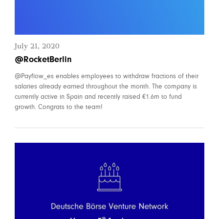
July 21, 2020
@RocketBerlin
@Payflow_es enables employees to withdraw fractions of their
salaries already earned throughout the month. The company is
currently active in Spain and recently raised €1.6m to fund
growth. Congrats to the team!