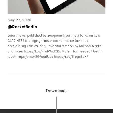
May 27, 2020
@RocketBerlin
Latest news, published by European Investment Fund, on how
CLARINESS is bringing innovations to market faster by
accelerating #clinicaltrials. Insightful remarks by Michael Stadle
and more: https://t.co/4fwlWndCRx More infos needed? Get in
touch: https://t.co/8GFedrfUas https://t.co/Eikrg68dXF
Downloads