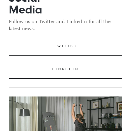
Media
Follow us on Twitter and LinkedIn for all the
latest news.
TWITTER
LINKEDIN