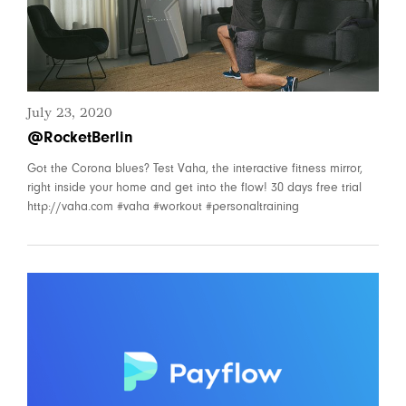
July 23, 2020
@RocketBerlin
Got the Corona blues? Test Vaha, the interactive fitness mirror,
right inside your home and get into the flow! 30 days free trial
http://vaha.com #vaha #workout #personaltraining