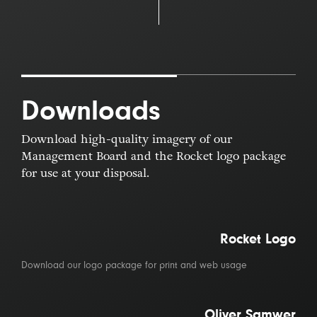
Downloads
Download high-quality imagery of our
Management Board and the Rocket logo package
for use at your disposal.
Rocket Logo
Download our logo package for print and web usage
Oliver Samwer