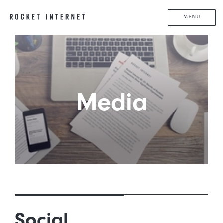
MENU
Media
Social