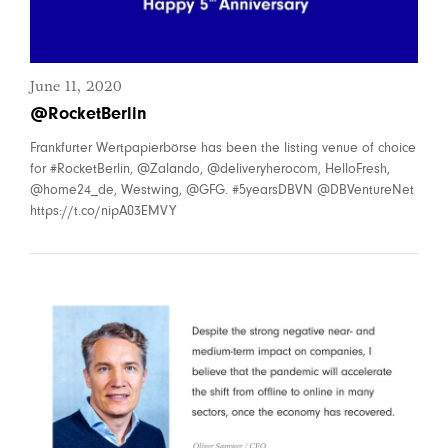
June 11, 2020
@RocketBerlin
Frankfurter Wertpapierbörse has been the listing venue of choice
for #RocketBerlin, @Zalando, @deliveryherocom, HelloFresh,
@home24_de, Westwing, @GFG. #5yearsDBVN @DBVentureNet
https://t.co/nipA03EMVY