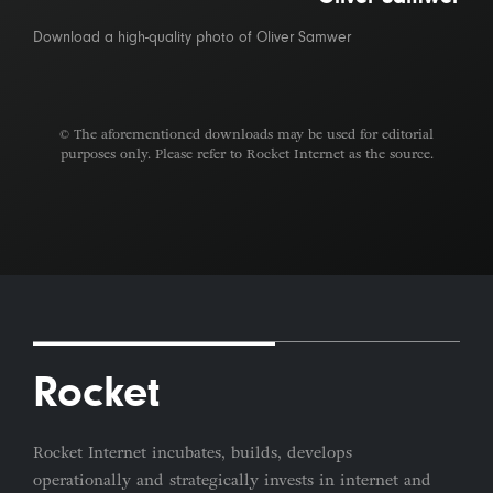
Download a high-quality photo of Oliver Samwer
© The aforementioned downloads may be used for editorial
purposes only. Please refer to Rocket Internet as the source.
Rocket
Rocket Internet incubates, builds, develops
operationally and strategically invests in internet and