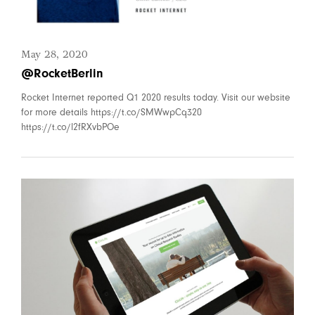
May 28, 2020
@RocketBerlin
Rocket Internet reported Q1 2020 results today. Visit our website
for more details https://t.co/SMWwpCq320
https://t.co/l2fRXvbPOe