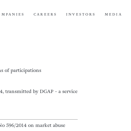
OMPANIES
CAREERS
INVESTORS
MEDIA
s of participations
14, transmitted by DGAP - a service
U) No 596/2014 on market abuse