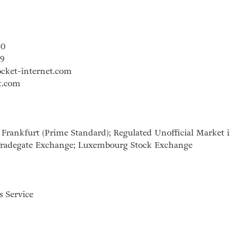
00
99
ocket-internet.com
t.com
Frankfurt (Prime Standard); Regulated Unofficial Market 
 Tradegate Exchange; Luxembourg Stock Exchange
 Service