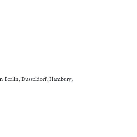
in Berlin, Dusseldorf, Hamburg,