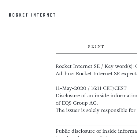
PRINT
Rocket Internet SE / Key word(s): 
Ad-hoc: Rocket Internet SE expects 
11-May-2020 / 16:11 CET/CEST
Disclosure of an inside informatio
of EQS Group AG.
The issuer is solely responsible f
Public disclosure of inside inform