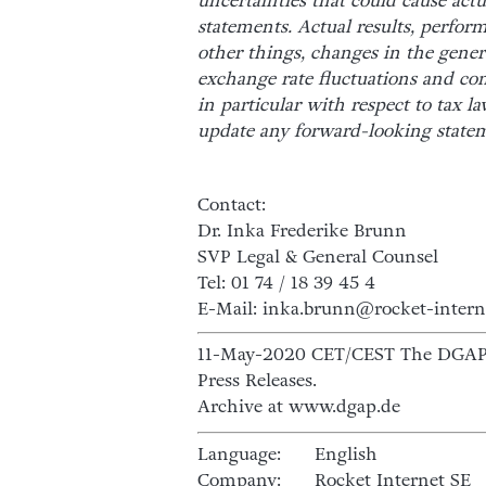
uncertainties that could cause actu
statements. Actual results, perfor
other things, changes in the gene
exchange rate fluctuations and co
in particular with respect to tax l
update any forward-looking state
Contact:
Dr. Inka Frederike Brunn
SVP Legal & General Counsel
Tel: 01 74 / 18 39 45 4
E-Mail: inka.brunn@rocket-intern
11-May-2020 CET/CEST The DGAP D
Press Releases.
Archive at www.dgap.de
Language:
English
Company:
Rocket Internet SE