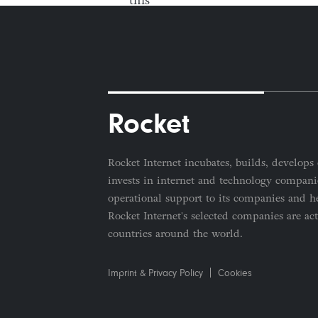
Rocket
Rocket Internet incubates, builds, develops 
invests in internet and technology companie
operational support to its companies and he
Rocket Internet's selected companies are ac
countries around the world.
Imprint & Privacy Policy
Cookies