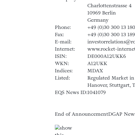
Charlottenstrasse 4
10969 Berlin
Germany
Phone:
+49 (0)30 300 13 18
Fax:
+49 (0)30 300 13 18
E-mail:
investorrelations@r
Internet:
www.rocket-interne
ISIN:
DE000A12UKK6
WKN:
A12UKK
Indices:
MDAX
Listed:
Regulated Market in 
Hanover, Stuttgart,
EQS News ID:
1041079
End of Announcement
DGAP News