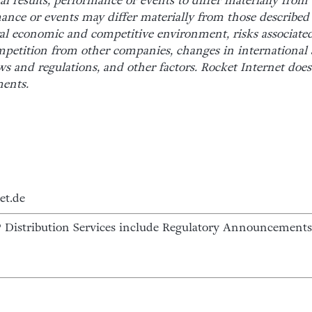
al results, performance or events to differ materially fro
mance or events may differ materially from those describe
ral economic and competitive environment, risks associated
mpetition from other companies, changes in international 
aws and regulations, and other factors. Rocket Internet doe
ments.
et.de
istribution Services include Regulatory Announcements,