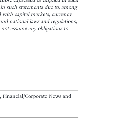
m those expressed or implied in such
d in such statements due to, among
 with capital markets, currency
and national laws and regulations,
s not assume any obligations to
 Financial/Corporate News and