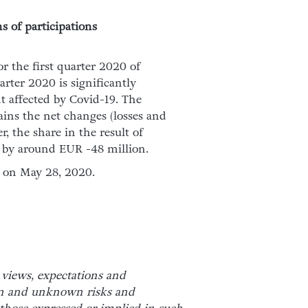
s of participations
or the first quarter 2020 of
arter 2020 is significantly
t affected by Covid-19. The
ains the net changes (losses and
r, the share in the result of
t by around EUR -48 million.
d on May 28, 2020.
 views, expectations and
wn and unknown risks and