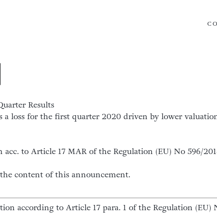
C
Quarter Results
a loss for the first quarter 2020 driven by lower valuation
n acc. to Article 17 MAR of the Regulation (EU) No 596/20
or the content of this announcement.
ation according to Article 17 para. 1 of the Regulation (E