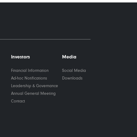
Investors
Media
Financial Information
Social Media
Ad-hoc Notifications
Downloads
Leadership & Governance
Annual General Meeting
Contact