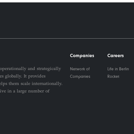
Companies
Careers
Network of
Life in Berlin
operationally and strategically
Companies
Rocket
s globally. It provides
lps them scale internationally.
tive in a large number of