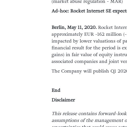
(market abuse regulation - MAR)
Ad-hoc: Rocket Internet SE expects 
Berlin, May 11, 2020.
Rocket Intern
approximately EUR -162 million (-1.
impacted by lower valuations of p
financial result for the period is
gains) in fair value of equity instr
associated companies and joint ven
The Company will publish Q1 2020 
End
Disclaimer
This release contains forward-look
assumptions of the management of