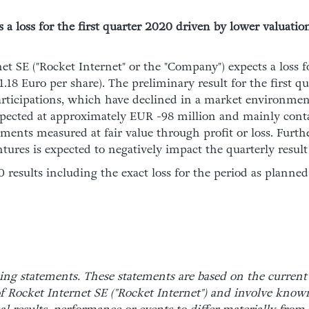
a loss for the first quarter 2020 driven by lower valuation
et SE ("Rocket Internet" or the "Company") expects a loss f
18 Euro per share). The preliminary result for the first qu
articipations, which have declined in a market environmen
 expected at approximately EUR -98 million and mainly cont
uments measured at fair value through profit or loss. Furthe
tures is expected to negatively impact the quarterly resul
results including the exact loss for the period as planne
ing statements. These statements are based on the current
 Rocket Internet SE ("Rocket Internet") and involve kno